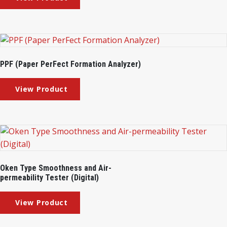
PPF (Paper PerFect Formation Analyzer)
Oken Type Smoothness and Air-
permeability Tester (Digital)