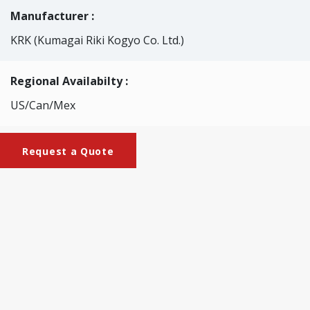
Manufacturer :
KRK (Kumagai Riki Kogyo Co. Ltd.)
Regional Availabilty :
US/Can/Mex
Request a Quote
Brochures
KRK-2219_Experimental_Gate_Roll_Coater