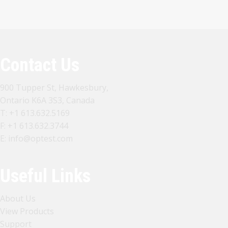
Contact Us
900 Tupper St, Hawkesbury,
Ontario K6A 3S3, Canada
T:
+1 613.632.5169
F: +1 613.632.3744
E:
info@optest.com
Useful Links
About Us
View Products
Support