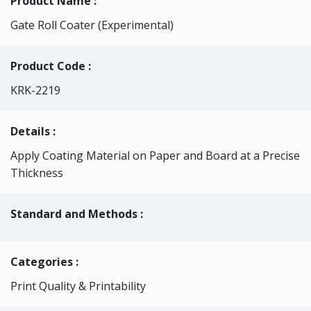
Product Name :
Gate Roll Coater (Experimental)
Product Code :
KRK-2219
Details :
Apply Coating Material on Paper and Board at a Precise
Thickness
Standard and Methods :
Categories
:
Print Quality & Printability