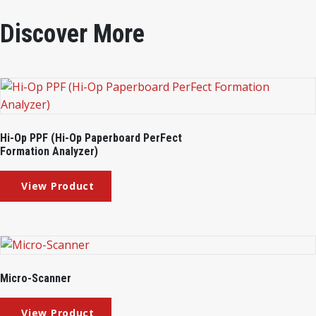
Discover More
Hi-Op PPF (Hi-Op Paperboard PerFect
Formation Analyzer)
Micro-Scanner