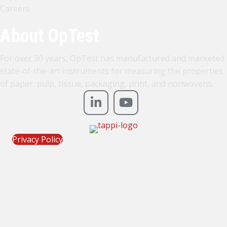
Careers
About OpTest
For over 30 years, OpTest has manufactured and marketed
state-of-the-art instruments for measuring the properties
of paper, pulp, tissue, packaging, print, and nonwovens.
Privacy Policy