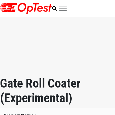
Gate Roll Coater
(Experimental)