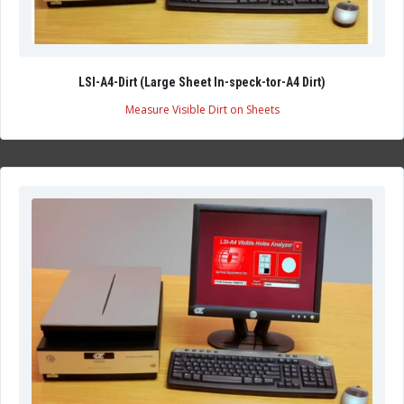
LSI-A4-Dirt (Large Sheet In-speck-tor-A4 Dirt)
Measure Visible Dirt on Sheets