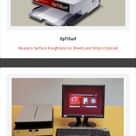
OpTiSurf
Measure Surface Roughness on Sheets and Strips (Optical)