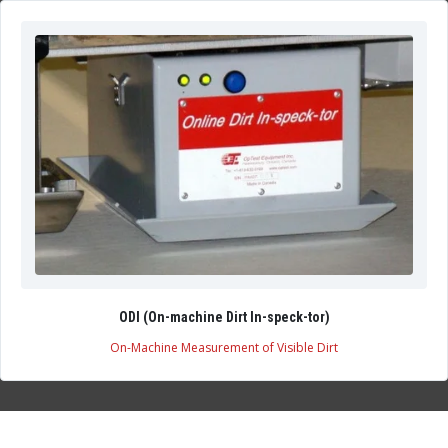
ODI (On-machine Dirt In-speck-tor)
On-Machine Measurement of Visible Dirt