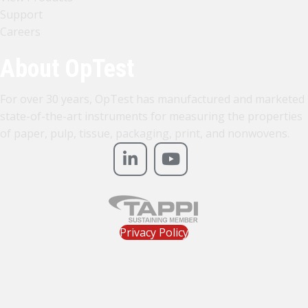
Support
Careers
About OpTest
For over 30 years, OpTest has manufactured and marketed
state-of-the-art instruments for measuring the properties
of paper, pulp, tissue, packaging, print, and nonwovens.
Privacy Policy