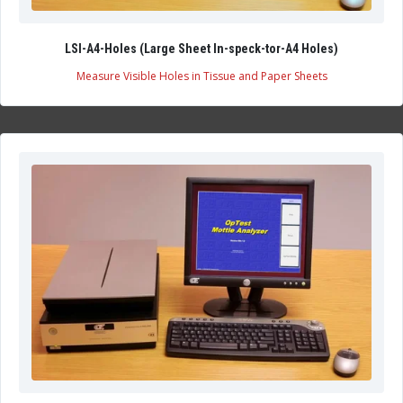
LSI-A4-Holes (Large Sheet In-speck-tor-A4 Holes)
Measure Visible Holes in Tissue and Paper Sheets