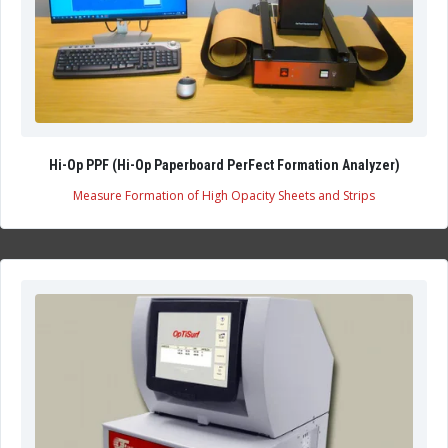
Hi-Op PPF (Hi-Op Paperboard PerFect Formation Analyzer)
Measure Formation of High Opacity Sheets and Strips