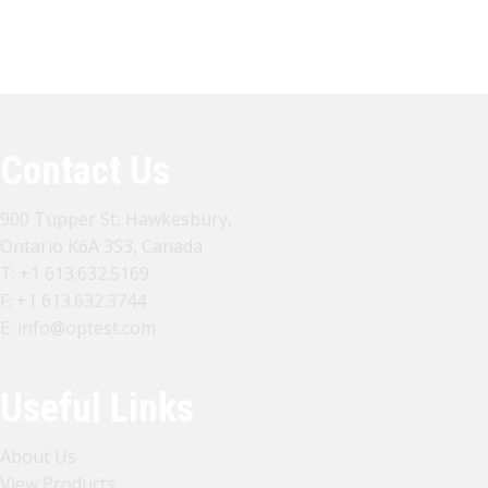
View All Products
Contact US
Contact Us
900 Tupper St, Hawkesbury,
Ontario K6A 3S3, Canada
T:
+1 613.632.5169
F: +1 613.632.3744
E:
info@optest.com
Useful Links
About Us
View Products