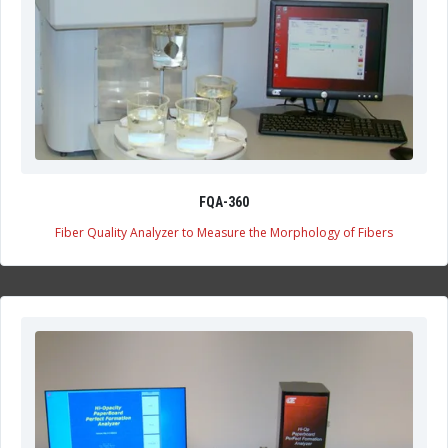
FQA-360
Fiber Quality Analyzer to Measure the Morphology of Fibers