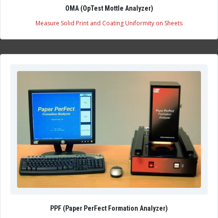
OMA (OpTest Mottle Analyzer)
Measure Solid Print and Coating Uniformity on Sheets
PPF (Paper PerFect Formation Analyzer)