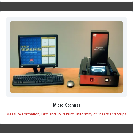
Micro-Scanner
Measure Formation, Dirt, and Solid Print Uniformity of Sheets and Strips