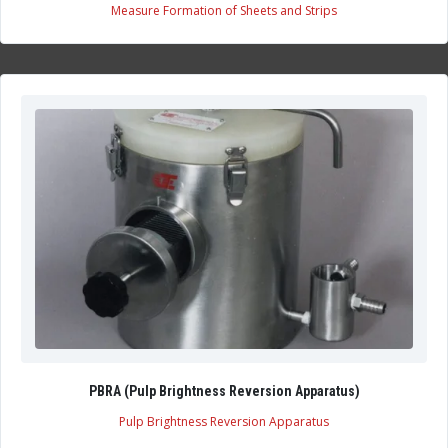
Measure Formation of Sheets and Strips
PBRA (Pulp Brightness Reversion Apparatus)
Pulp Brightness Reversion Apparatus