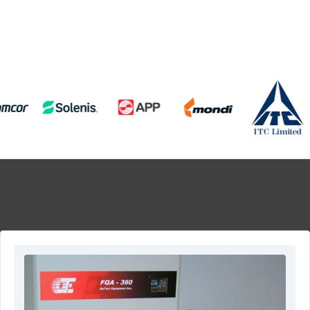
View All Products
Contact US