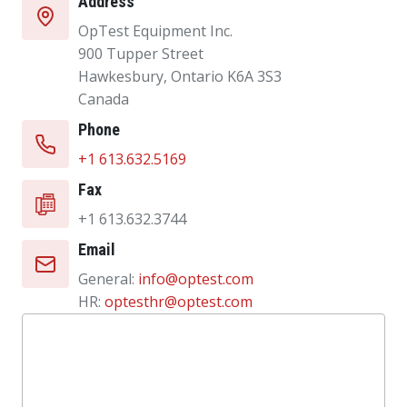
Address
OpTest Equipment Inc.
900 Tupper Street
Hawkesbury, Ontario K6A 3S3
Canada
Phone
+1 613.632.5169
Fax
+1 613.632.3744
Email
General:
info@optest.com
HR:
optesthr@optest.com