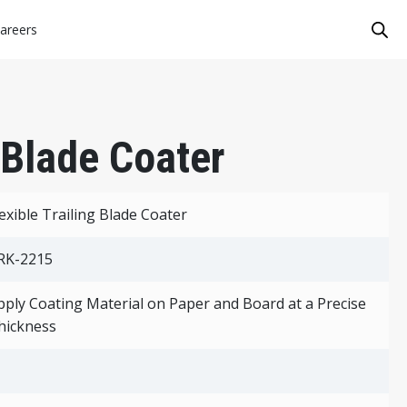
areers
g Blade Coater
lexible Trailing Blade Coater
RK-2215
pply Coating Material on Paper and Board at a Precise
hickness