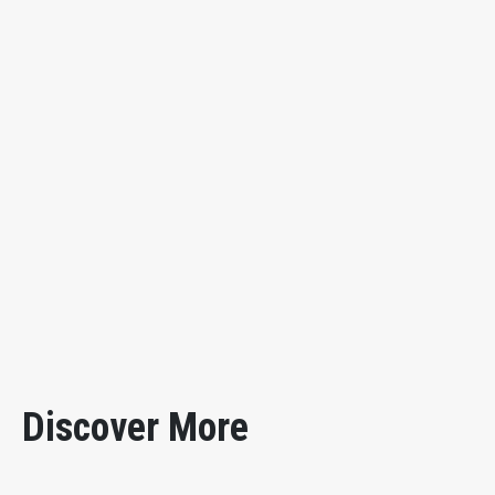
uniformly with compressed air, and the blade (doctor) is 
by turning the handle. With a relief valve on the side o
coating material.
Back-up Roll
178mm in diameter×270mm long
Coating Blade
200mm long×50mm wide select one thickn
Application Pressure
0.05 to 0.15MPa (gauge pressure)
Air Source
0.5MPa
Outer Dimensions
520×400×440mm
Instrument Weight
30kg
Discover More