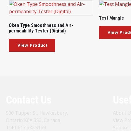
Test Mangle
Oken Type Smoothness and Air-
permeability Tester (Digital)
Contact Us
Usef
900 Tupper St, Hawkesbury,
About U
Ontario K6A 3S3, Canada
View Pr
T:
+1 613.632.5169
Support