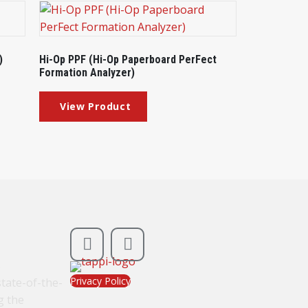
)
Hi-Op PPF (Hi-Op Paperboard PerFect
Formation Analyzer)
s
Privacy Policy
tate-of-the-
g the