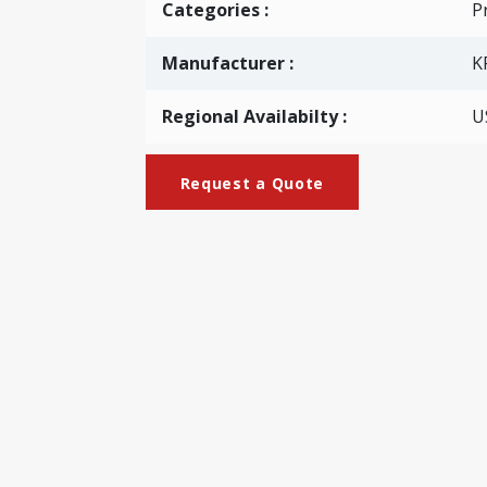
Categories
:
Pr
Manufacturer :
K
Regional Availabilty :
U
Request a Quote
_Type)
perboard with a certain thickness. With this machine, coa