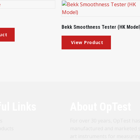
Bekk Smoothness Tester (HK Model
ul Links
About OpTest
s
For over 30 years, OpTest ha
oducts
manufactured and marketed s
art instruments for measurin