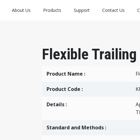
About Us
Products
Support
Contact Us
C
Flexible Trailin
Product Name :
F
Product Code :
K
Details :
A
T
Standard and Methods :