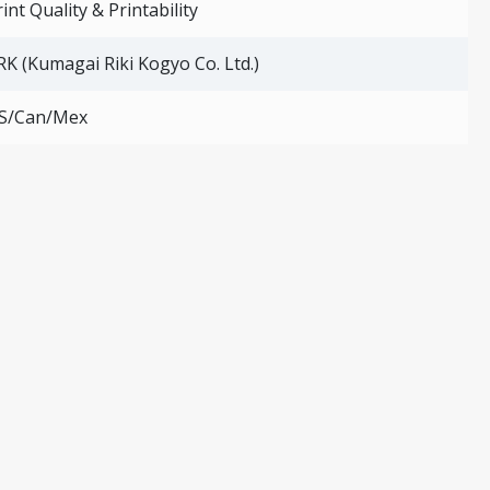
int Quality & Printability
RK (Kumagai Riki Kogyo Co. Ltd.)
S/Can/Mex
ting operation is very easy. The rubber tube is inflated