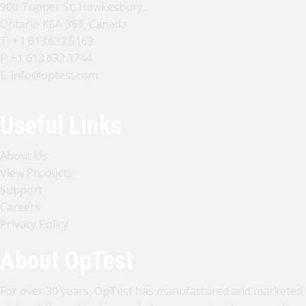
900 Tupper St, Hawkesbury,
Ontario K6A 3S3, Canada
T:
+1 613.632.5169
F: +1 613.632.3744
E:
info@optest.com
Useful Links
About Us
View Products
Support
Careers
Privacy Policy
About OpTest
For over 30 years, OpTest has manufactured and marketed