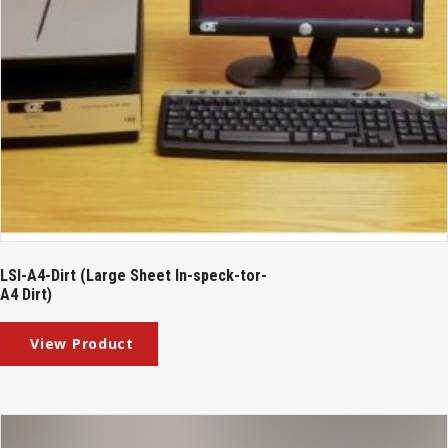
LSI-A4-Dirt (Large Sheet In-speck-tor-
A4 Dirt)