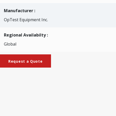
Manufacturer :
OpTest Equipment Inc.
Regional Availabilty :
Global
Request a Quote
Brochures
Brochure_WQA_LPB02