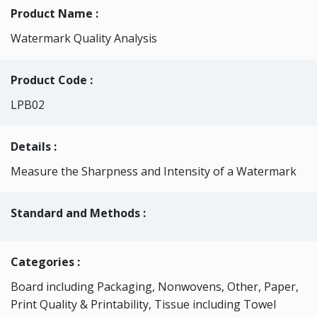
Product Name :
Watermark Quality Analysis
Product Code :
LPB02
Details :
Measure the Sharpness and Intensity of a Watermark
Standard and Methods :
Categories
:
Board including Packaging, Nonwovens, Other, Paper,
Print Quality & Printability, Tissue including Towel