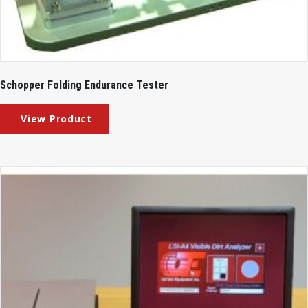
Schopper Folding Endurance Tester