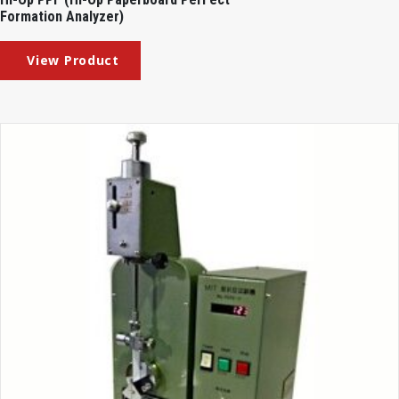
Formation Analyzer)