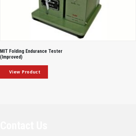
MIT Folding Endurance Tester
(Improved)
Contact Us