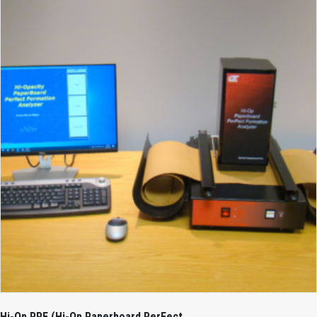
Hi-Op PPF (Hi-Op Paperboard PerFect