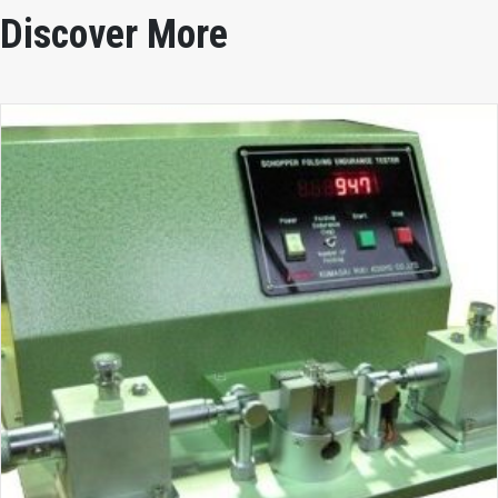
Discover More