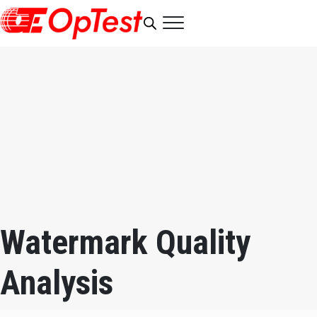
Watermark Quality
Analysis