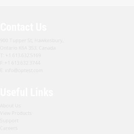
Contact Us
900 Tupper St, Hawkesbury,
Ontario K6A 3S3, Canada
T:
+1 613.632.5169
F: +1 613.632.3744
E:
info@optest.com
Useful Links
About Us
View Products
Support
Careers