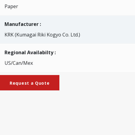
Paper
Manufacturer :
KRK (Kumagai Riki Kogyo Co. Ltd.)
Regional Availabilty :
US/Can/Mex
Request a Quote
Brochures