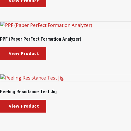
PPF (Paper PerFect Formation Analyzer)
Peeling Resistance Test Jig