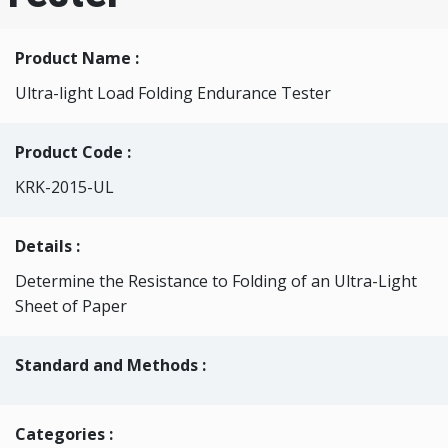
Product Name :
Ultra-light Load Folding Endurance Tester
Product Code :
KRK-2015-UL
Details :
Determine the Resistance to Folding of an Ultra-Light
Sheet of Paper
Standard and Methods :
Categories
: