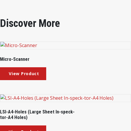
Discover More
Micro-Scanner
LSI-A4-Holes (Large Sheet In-speck-
tor-A4 Holes)