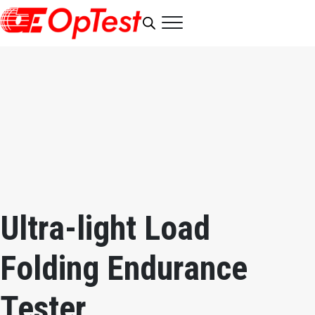
Ultra-light Load
Folding Endurance
Tester