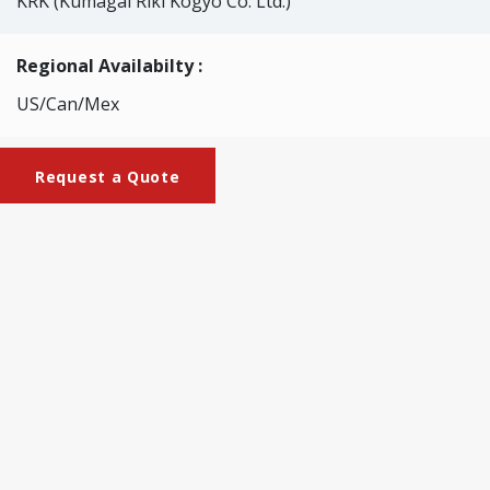
KRK (Kumagai Riki Kogyo Co. Ltd.)
Regional Availabilty :
US/Can/Mex
Request a Quote
Brochures
KRK-2130_Specimen_Cutter
This cutter allows easy sampling of paper and film
specimens for tensile and folding endurance. The blade is