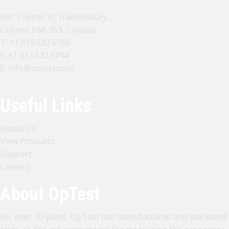
900 Tupper St, Hawkesbury,
Ontario K6A 3S3, Canada
T:
+1 613.632.5169
F: +1 613.632.3744
E:
info@optest.com
Useful Links
About Us
View Products
Support
Careers
About OpTest
For over 30 years, OpTest has manufactured and marketed