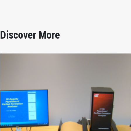
Discover More