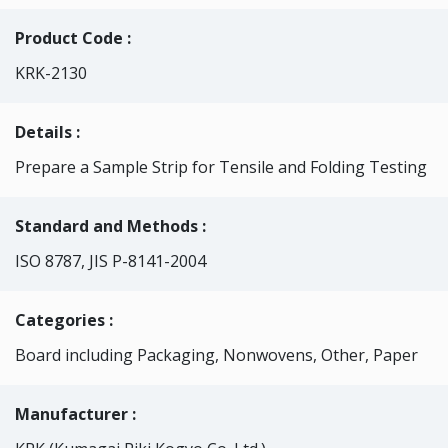
Product Code :
KRK-2130
Details :
Prepare a Sample Strip for Tensile and Folding Testing
Standard and Methods :
ISO 8787, JIS P-8141-2004
Categories
:
Board including Packaging, Nonwovens, Other, Paper
Manufacturer :