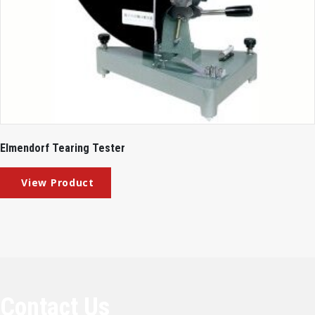
Elmendorf Tearing Tester
Contact Us