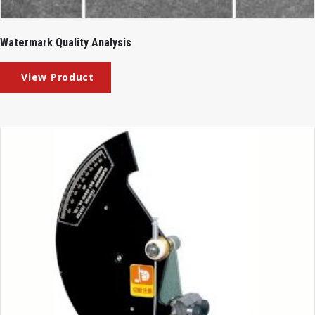
Watermark Quality Analysis