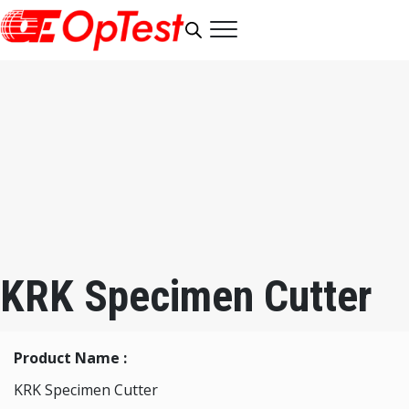
KRK Specimen Cutter
Product Name :
KRK Specimen Cutter