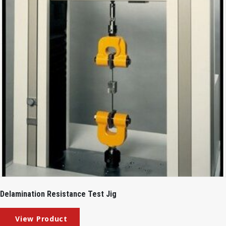
Delamination Resistance Test Jig