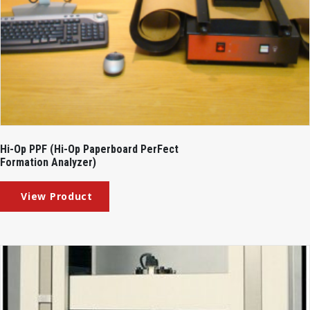
Hi-Op PPF (Hi-Op Paperboard PerFect
Formation Analyzer)