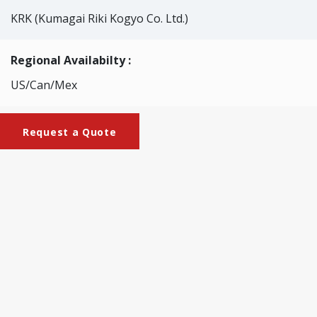
KRK (Kumagai Riki Kogyo Co. Ltd.)
Regional Availabilty :
US/Can/Mex
Request a Quote
Brochures
KRK-2076_Klemm_Tester
This tester is designed to offer easy measurement of