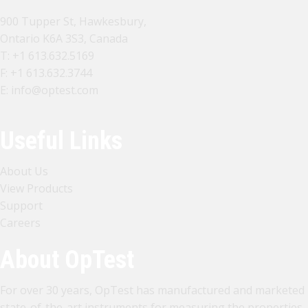
900 Tupper St, Hawkesbury,
Ontario K6A 3S3, Canada
T:
+1 613.632.5169
F: +1 613.632.3744
E:
info@optest.com
Useful Links
About Us
View Products
Support
Careers
About OpTest
For over 30 years, OpTest has manufactured and marketed
state-of-the-art instruments for measuring the properties