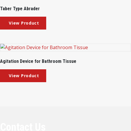
Taber Type Abrader
Agitation Device for Bathroom Tissue
Contact Us