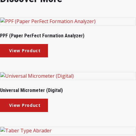
PPF (Paper PerFect Formation Analyzer)
Universal Micrometer (Digital)