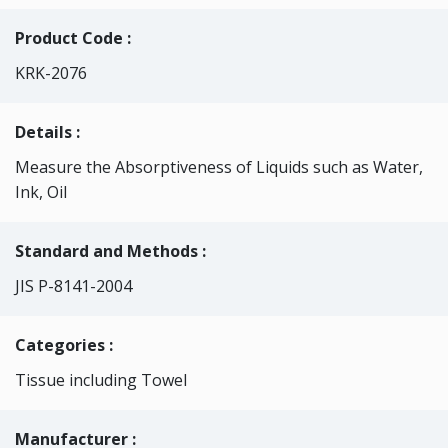
Product Code :
KRK-2076
Details :
Measure the Absorptiveness of Liquids such as Water,
Ink, Oil
Standard and Methods :
JIS P-8141-2004
Categories
:
Tissue including Towel
Manufacturer :