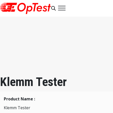
Klemm Tester
Product Name :
Klemm Tester