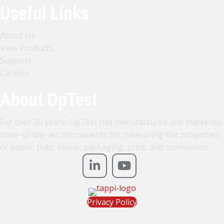
Useful Links
About Us
View Products
Support
Careers
About OpTest
For over 30 years, OpTest has manufactured and marketed
state-of-the-art instruments for measuring the properties
of paper, pulp, tissue, packaging, print, and nonwovens.
Privacy Policy