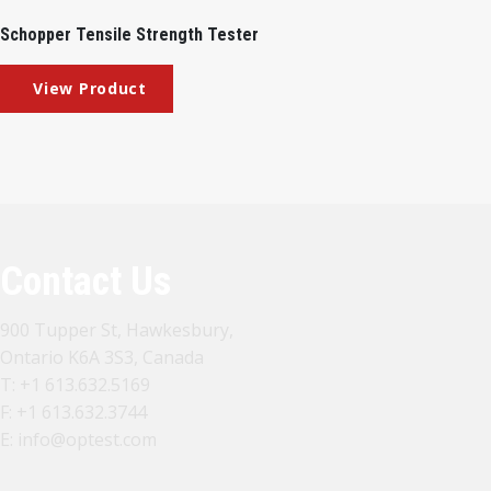
Schopper Tensile Strength Tester
Contact Us
900 Tupper St, Hawkesbury,
Ontario K6A 3S3, Canada
T:
+1 613.632.5169
F: +1 613.632.3744
E:
info@optest.com