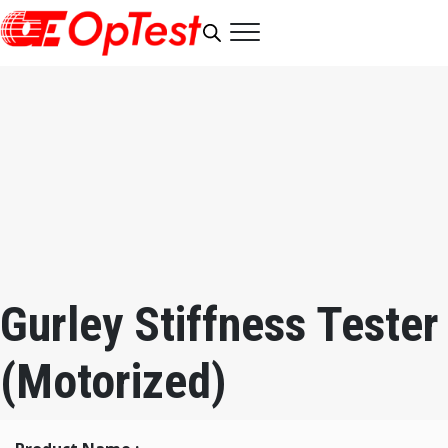
Gurley Stiffness Tester
(Motorized)