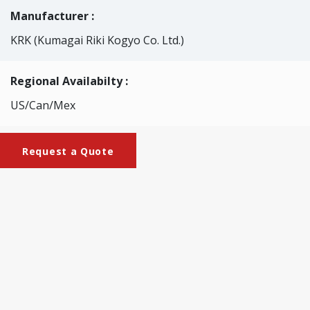
Manufacturer :
KRK (Kumagai Riki Kogyo Co. Ltd.)
Regional Availabilty :
US/Can/Mex
Request a Quote
Brochures
KRK-2049-
M_Gurley_Stiffness_Tester_(motorized_type)