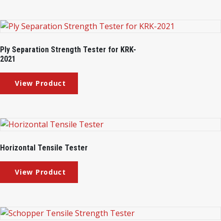
Ply Separation Strength Tester for KRK-
2021
Horizontal Tensile Tester