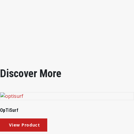
Specimen Width
1/2”, 1”, 2”
Rotation Spee
d 2rpm
Power Source
100/110VAC 50/60Hz 0.5A
Outer Dimentions
270×240×460mm
Instrument weight
7.2kg
Discover More
OpTiSurf