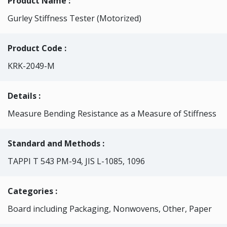
Product Name :
Gurley Stiffness Tester (Motorized)
Product Code :
KRK-2049-M
Details :
Measure Bending Resistance as a Measure of Stiffness
Standard and Methods :
TAPPI T 543 PM-94, JIS L-1085, 1096
Categories
:
Board including Packaging, Nonwovens, Other, Paper