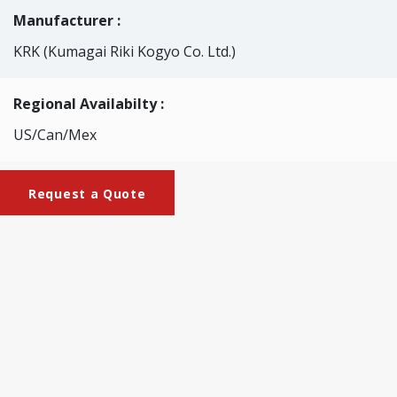
Manufacturer :
KRK (Kumagai Riki Kogyo Co. Ltd.)
Regional Availabilty :
US/Can/Mex
Request a Quote
Brochures
KRK-2047_Clark_Stiffness_Tester_Motorized