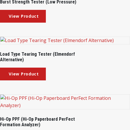
Burst Strength Tester (Low Pressure)
Load Type Tearing Tester (Elmendorf
Alternative)
Hi-Op PPF (Hi-Op Paperboard PerFect
Formation Analyzer)