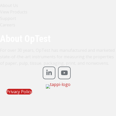
About Us
View Products
Support
Careers
About OpTest
For over 30 years, OpTest has manufactured and marketed
state-of-the-art instruments for measuring the properties
of paper, pulp, tissue, packaging, print, and nonwovens.
Privacy Policy