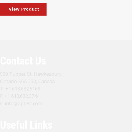
Contact Us
900 Tupper St, Hawkesbury,
Ontario K6A 3S3, Canada
T:
+1 613.632.5169
F: +1 613.632.3744
E:
info@optest.com
Useful Links