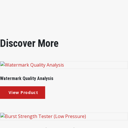
Instrument Weight
: 8kg
Discover More
Watermark Quality Analysis