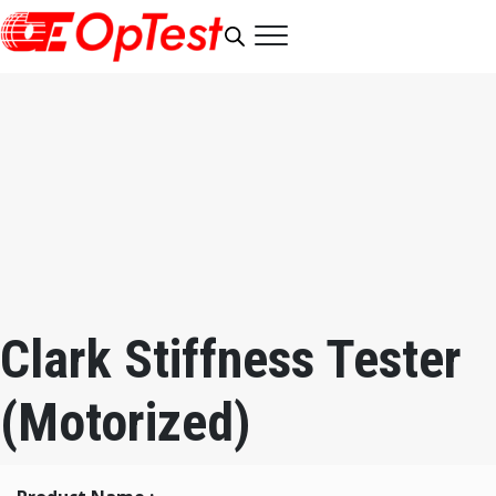
Clark Stiffness Tester
(Motorized)