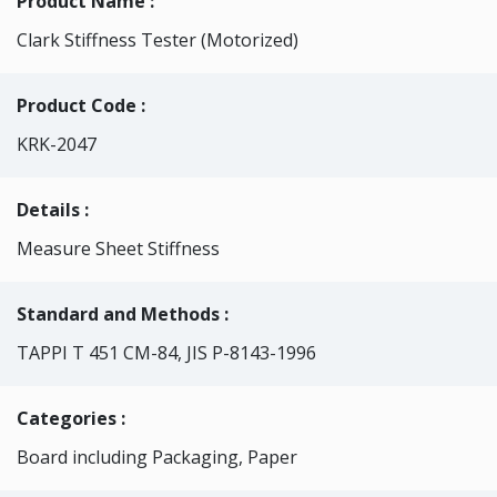
Product Name :
Clark Stiffness Tester (Motorized)
Product Code :
KRK-2047
Details :
Measure Sheet Stiffness
Standard and Methods :
TAPPI T 451 CM-84, JIS P-8143-1996
Categories
:
Board including Packaging, Paper