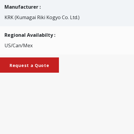
Manufacturer :
KRK (Kumagai Riki Kogyo Co. Ltd.)
Regional Availabilty :
US/Can/Mex
Request a Quote
Brochures
KRK-2010_Bekk_Impact_Tensile_Tester