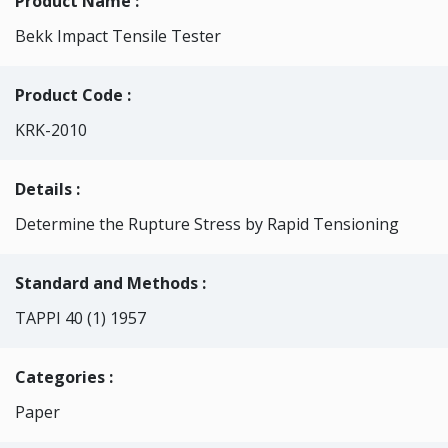
Product Name :
Bekk Impact Tensile Tester
Product Code :
KRK-2010
Details :
Determine the Rupture Stress by Rapid Tensioning
Standard and Methods :
TAPPI 40 (1) 1957
Categories
:
Paper