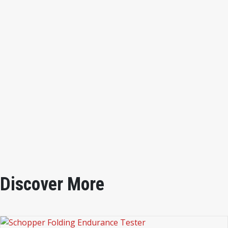
1. Pendulum 6.25kg∙cm (increment 0.1kg∙cm)
2. Pendulum + one annular plate: 12.25kg∙cm (increment
0.2kg∙cm)
3. Pendulum + two annular plates: 25.0kg∙cm (increment
0.4kg∙cm)
Impact Initial Speed
: 0.1m/sec. for any of the stress
ranges above
Outer Dimensions:
590 x 320 x 720mm
Instrument Weight:
46kg
Discover More