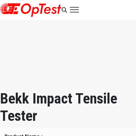
Bekk Impact Tensile
Tester