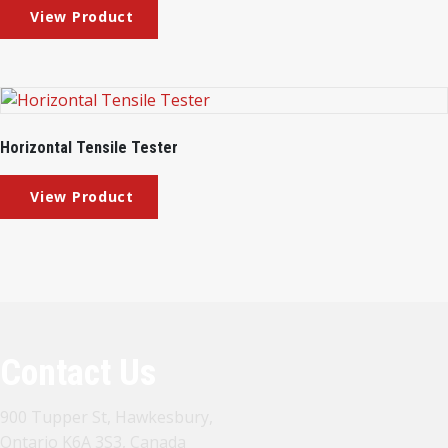
Horizontal Tensile Tester
Contact Us
900 Tupper St, Hawkesbury,
Ontario K6A 3S3, Canada