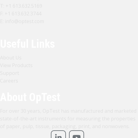
T:
+1 613.632.5169
F: +1 613.632.3744
E:
info@optest.com
Useful Links
About Us
View Products
Support
Careers
About OpTest
For over 30 years, OpTest has manufactured and marketed
state-of-the-art instruments for measuring the properties
of paper, pulp, tissue, packaging, print, and nonwovens.