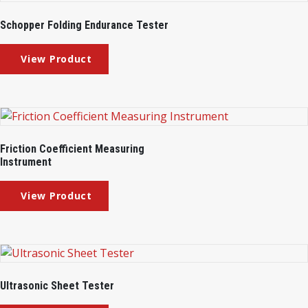
Schopper Folding Endurance Tester
Friction Coefficient Measuring
Instrument
Ultrasonic Sheet Tester